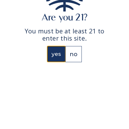
@edun.co
@edun.education
Are you 21?
edun the super
natural garden
You must be at least 21 to
enter this site.
yes
no
collection
edun
Live Rosin Vape Cart –
About
All-In-One
Contact us
Live Rosin Vape Carts –
Find edun
5-10 Thread